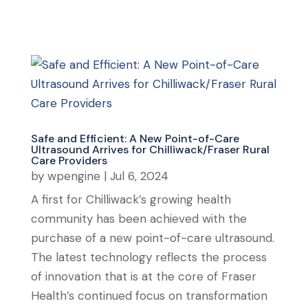
Safe and Efficient: A New Point-of-Care
Ultrasound Arrives for Chilliwack/Fraser Rural
Care Providers
by
wpengine
|
Jul 6, 2024
A first for Chilliwack’s growing health
community has been achieved with the
purchase of a new point-of-care ultrasound.
The latest technology reflects the process
of innovation that is at the core of Fraser
Health’s continued focus on transformation