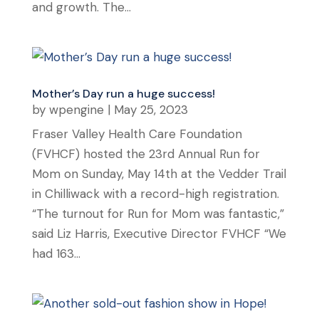
and growth. The...
Mother’s Day run a huge success!
by
wpengine
|
May 25, 2023
Fraser Valley Health Care Foundation
(FVHCF) hosted the 23rd Annual Run for
Mom on Sunday, May 14th at the Vedder Trail
in Chilliwack with a record-high registration.
“The turnout for Run for Mom was fantastic,”
said Liz Harris, Executive Director FVHCF “We
had 163...