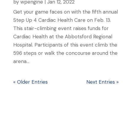
by
wpengine
|
Jan 12, 2022
Get your game faces on with the fifth annual
Step Up 4 Cardiac Health Care on Feb. 13.
This stair-climbing event raises funds for
Cardiac Health at the Abbotsford Regional
Hospital. Participants of this event climb the
596 steps or walk the concourse around the
arena...
« Older Entries
Next Entries »