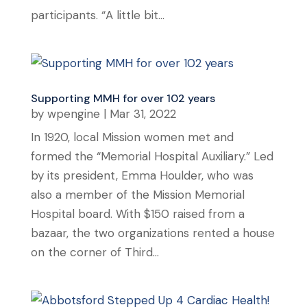
participants. “A little bit...
Supporting MMH for over 102 years
by
wpengine
|
Mar 31, 2022
In 1920, local Mission women met and
formed the “Memorial Hospital Auxiliary.” Led
by its president, Emma Houlder, who was
also a member of the Mission Memorial
Hospital board. With $150 raised from a
bazaar, the two organizations rented a house
on the corner of Third...