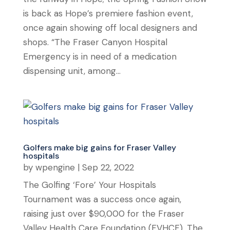
is back as Hope’s premiere fashion event,
once again showing off local designers and
shops. “The Fraser Canyon Hospital
Emergency is in need of a medication
dispensing unit, among...
Golfers make big gains for Fraser Valley
hospitals
by
wpengine
|
Sep 22, 2022
The Golfing ‘Fore’ Your Hospitals
Tournament was a success once again,
raising just over $90,000 for the Fraser
Valley Health Care Foundation (FVHCF). The