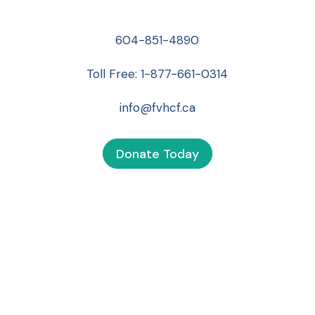
604-851-4890
Toll Free:
1-877-661-0314
info@fvhcf.ca
Donate Today