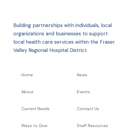
Building partnerships with individuals, local
organizations and businesses to support
local health care services within the Fraser
Valley Regional Hospital District.
Home
News
About
Events
Current Needs
Contact Us
Ways to Give
Staff Resources