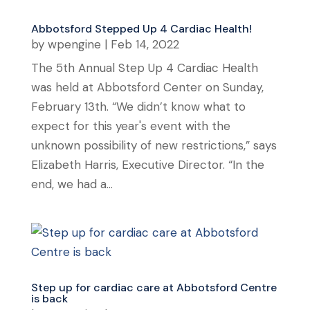
Abbotsford Stepped Up 4 Cardiac Health!
by
wpengine
|
Feb 14, 2022
The 5th Annual Step Up 4 Cardiac Health
was held at Abbotsford Center on Sunday,
February 13th. “We didn’t know what to
expect for this year's event with the
unknown possibility of new restrictions,” says
Elizabeth Harris, Executive Director. “In the
end, we had a...
Step up for cardiac care at Abbotsford Centre
is back