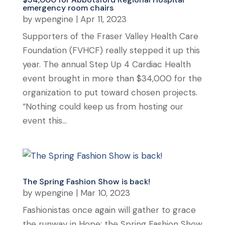
emergency room chairs
by
wpengine
|
Apr 11, 2023
Supporters of the Fraser Valley Health Care
Foundation (FVHCF) really stepped it up this
year. The annual Step Up 4 Cardiac Health
event brought in more than $34,000 for the
organization to put toward chosen projects.
“Nothing could keep us from hosting our
event this...
The Spring Fashion Show is back!
by
wpengine
|
Mar 10, 2023
Fashionistas once again will gather to grace
the runway in Hope; the Spring Fashion Show