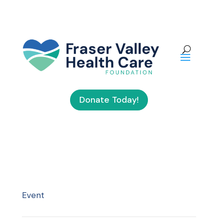
Donate Today!
Event