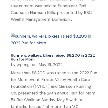
tournament was held at Sandpiper Golf
Course in Harrison Mills, presented by RBC
Wealth Management Dominion...
Runners, walkers, bikers raised $8,200 in 2022
Run for Mom
by
wpengine
|
May 19, 2022
More than $8,200 was raised in the 2022 Run
for Mom event. Fraser Valley Health Care
Foundation (FVHCF) and Garrison Running
Co. presented the 24th annual Run for Mom
5k Run/Walk on Sunday, May 8 with “a
fantastic turnout” of more than 130