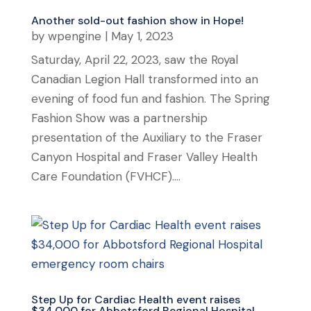
Another sold-out fashion show in Hope!
by
wpengine
|
May 1, 2023
Saturday, April 22, 2023, saw the Royal
Canadian Legion Hall transformed into an
evening of food fun and fashion. The Spring
Fashion Show was a partnership
presentation of the Auxiliary to the Fraser
Canyon Hospital and Fraser Valley Health
Care Foundation (FVHCF)....
Step Up for Cardiac Health event raises
$34,000 for Abbotsford Regional Hospital