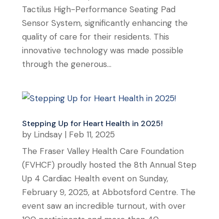
Tactilus High-Performance Seating Pad
Sensor System, significantly enhancing the
quality of care for their residents. This
innovative technology was made possible
through the generous...
Stepping Up for Heart Health in 2025!
by
Lindsay
|
Feb 11, 2025
The Fraser Valley Health Care Foundation
(FVHCF) proudly hosted the 8th Annual Step
Up 4 Cardiac Health event on Sunday,
February 9, 2025, at Abbotsford Centre. The
event saw an incredible turnout, with over