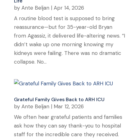
Life
by
Ante Beljan
|
Apr 14, 2026
A routine blood test is supposed to bring
reassurance—but for 35-year-old Bryan
from Agassiz, it delivered life-altering news. “I
didn’t wake up one morning knowing my
kidneys were failing. There was no dramatic
collapse. No...
Grateful Family Gives Back to ARH ICU
by
Ante Beljan
|
Mar 12, 2026
We often hear grateful patients and families
ask how they can say thank-you to hospital
staff for the incredible care they received.