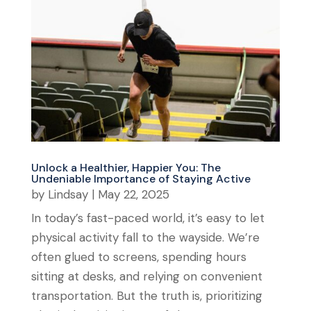
Unlock a Healthier, Happier You: The
Undeniable Importance of Staying Active
by
Lindsay
|
May 22, 2025
In today’s fast-paced world, it’s easy to let
physical activity fall to the wayside. We’re
often glued to screens, spending hours
sitting at desks, and relying on convenient
transportation. But the truth is, prioritizing