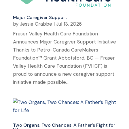
Major Caregiver Support
by
Jessie Crabbe
|
Jul 13, 2026
Fraser Valley Health Care Foundation
Announces Major Caregiver Support Initiative
Thanks to Petro-Canada CareMakers
Foundation™ Grant Abbotsford, BC — Fraser
Valley Health Care Foundation (FVHCF) is
proud to announce a new caregiver support
initiative made possible...
Two Organs, Two Chances: A Father’s Fight for