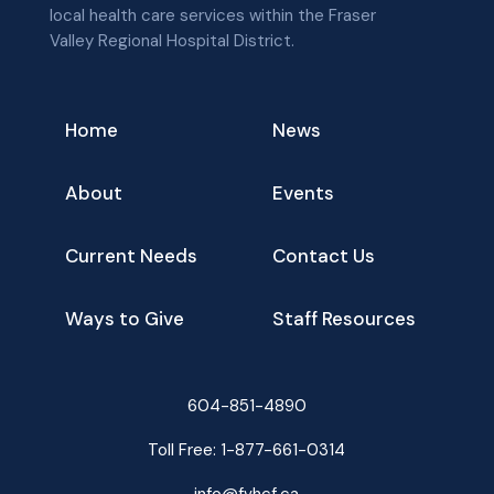
local health care services within the Fraser
Valley Regional Hospital District.
Home
News
About
Events
Current Needs
Contact Us
Ways to Give
Staff Resources
604-851-4890
Toll Free:
1-877-661-0314
info@fvhcf.ca