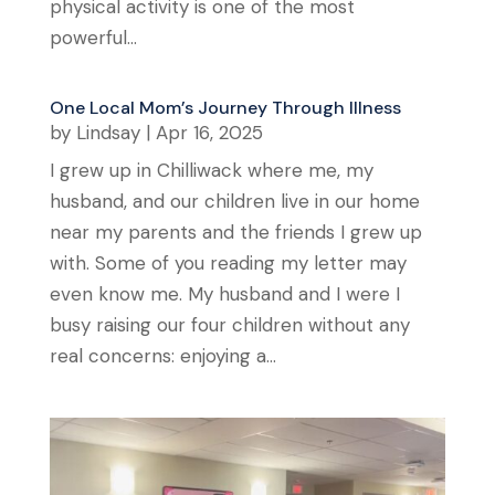
physical activity is one of the most
powerful...
One Local Mom’s Journey Through Illness
by
Lindsay
|
Apr 16, 2025
I grew up in Chilliwack where me, my
husband, and our children live in our home
near my parents and the friends I grew up
with. Some of you reading my letter may
even know me. My husband and I were I
busy raising our four children without any
real concerns: enjoying a...