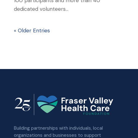
100 participants and more than 40
dedicated volunteers...
« Older Entries
Building partnerships with individuals, local
organizations and businesses to support