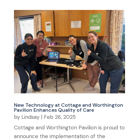
New Technology at Cottage and Worthington
Pavilion Enhances Quality of Care
by
Lindsay
|
Feb 26, 2025
Cottage and Worthington Pavilion is proud to
announce the implementation of the