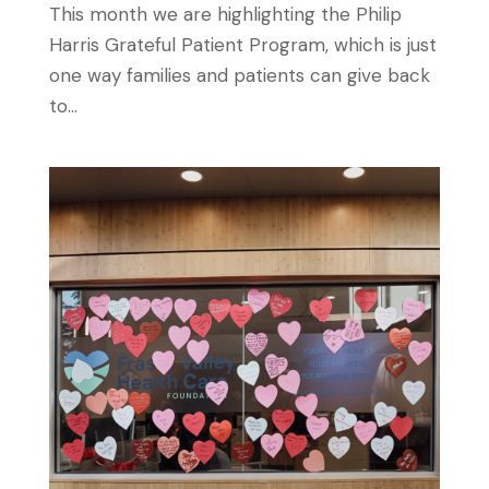
This month we are highlighting the Philip
Harris Grateful Patient Program, which is just
one way families and patients can give back
to...