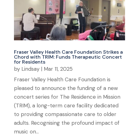
Fraser Valley Health Care Foundation Strikes a
Chord with TRIM: Funds Therapeutic Concert
for Residents
by
Lindsay
|
Mar 11, 2025
Fraser Valley Health Care Foundation is
pleased to announce the funding of a new
concert series for The Residence in Mission
(TRIM), a long-term care facility dedicated
to providing compassionate care to older
adults. Recognising the profound impact of
music on...