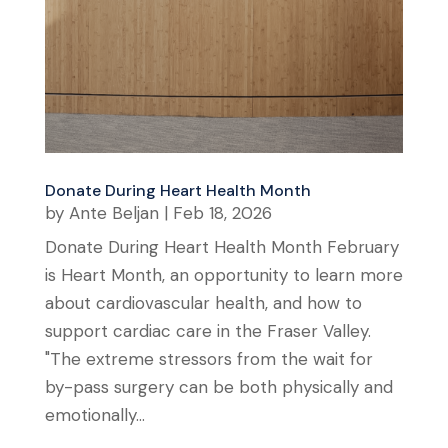
Donate During Heart Health Month
by
Ante Beljan
|
Feb 18, 2026
Donate During Heart Health Month February
is Heart Month, an opportunity to learn more
about cardiovascular health, and how to
support cardiac care in the Fraser Valley.
"The extreme stressors from the wait for
by-pass surgery can be both physically and
emotionally...