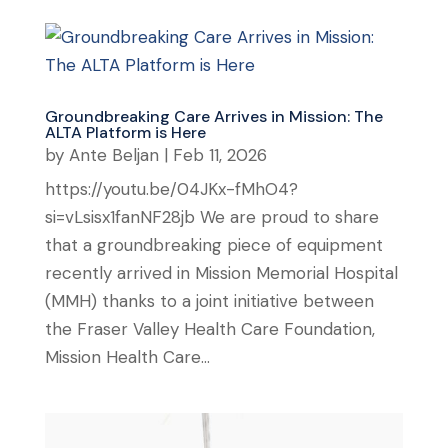
Groundbreaking Care Arrives in Mission: The
ALTA Platform is Here
by
Ante Beljan
|
Feb 11, 2026
https://youtu.be/04JKx-fMhO4?
si=vLsisx1fanNF28jb We are proud to share
that a groundbreaking piece of equipment
recently arrived in Mission Memorial Hospital
(MMH) thanks to a joint initiative between
the Fraser Valley Health Care Foundation,
Mission Health Care...