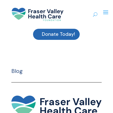
Donate Today!
Blog