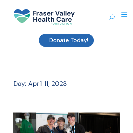
Donate Today!
Day:
April 11, 2023