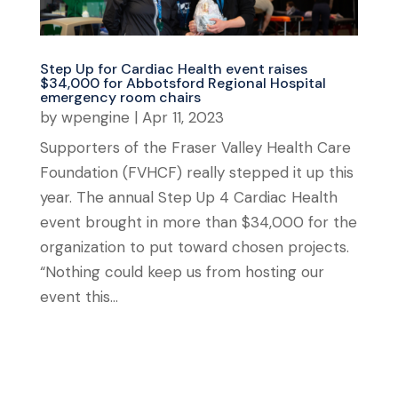
Step Up for Cardiac Health event raises
$34,000 for Abbotsford Regional Hospital
emergency room chairs
by
wpengine
|
Apr 11, 2023
Supporters of the Fraser Valley Health Care
Foundation (FVHCF) really stepped it up this
year. The annual Step Up 4 Cardiac Health
event brought in more than $34,000 for the
organization to put toward chosen projects.
“Nothing could keep us from hosting our
event this...