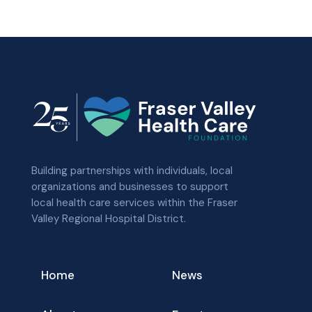
Building partnerships with individuals, local
organizations and businesses to support
local health care services within the Fraser
Valley Regional Hospital District.
Home
News