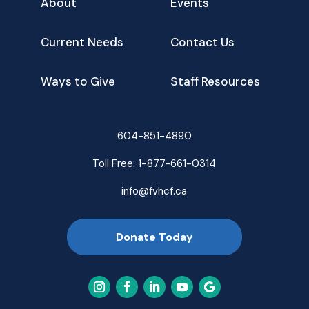
About
Events
Current Needs
Contact Us
Ways to Give
Staff Resources
604-851-4890
Toll Free:
1-877-661-0314
info@fvhcf.ca
Donate Today