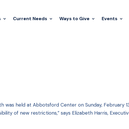
s
Current Needs
Ways to Give
Events
th was held at Abbotsford Center on Sunday, February 1
ility of new restrictions,” says Elizabeth Harris, Executi