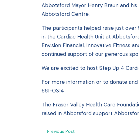
Abbotsford Mayor Henry Braun and his w
Abbotsford Centre.
The participants helped raise just over
in the Cardiac Health Unit at Abbotsfor
Envision Financial, Innovative Fitness 
continued support of our generous spon
We are excited to host Step Up 4 Card
For more information or to donate and 
661-0314
The Fraser Valley Health Care Foundati
raised in Abbotsford support Abbotsfor
←
Previous Post