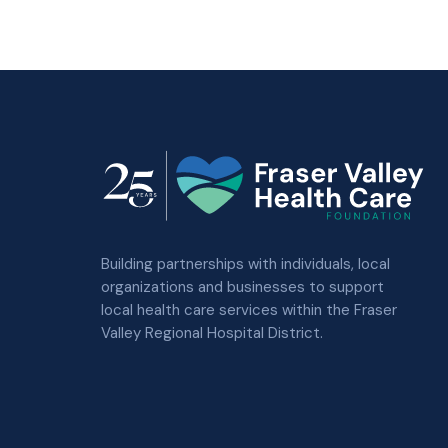
Building partnerships with individuals, local
organizations and businesses to support
local health care services within the Fraser
Valley Regional Hospital District.