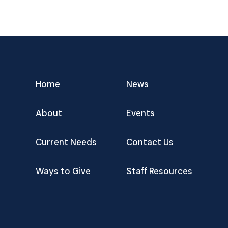
Home
News
About
Events
Current Needs
Contact Us
Ways to Give
Staff Resources