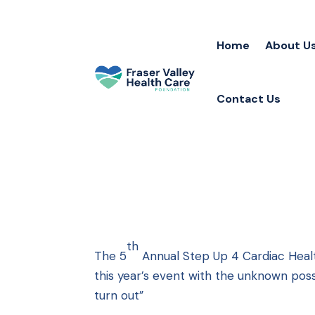
Home
About U
Contact Us
th
The 5
Annual Step Up 4 Cardiac Heal
this year’s event with the unknown possib
turn out”