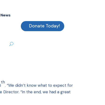
News
Donate Today!
th
3
. “We didn’t know what to expect for
ve Director. “In the end, we had a great