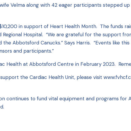
ife Velma along with 42 eager participants stepped up t
 $10,200 in support of Heart Health Month. The funds ra
d Regional Hospital. “We are grateful for the support fr
and the Abbotsford Canucks.” Says Harris. “Events like th
sors and participants.”
iac Health at Abbotsford Centre in February 2023. Rem
support the Cardiac Health Unit, please visit
www.fvhcf.
on continues to fund vital equipment and programs for Ab
d.