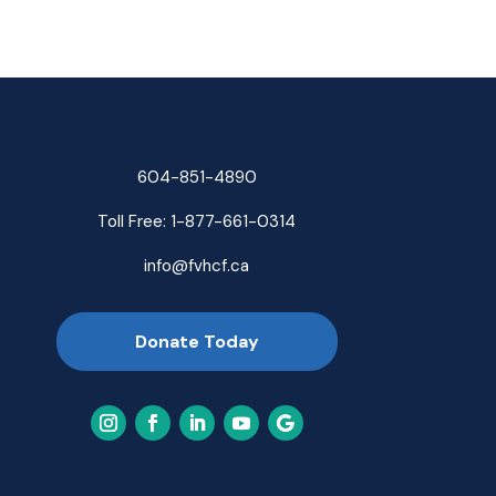
604-851-4890
Toll Free:
1-877-661-0314
info@fvhcf.ca
Donate Today