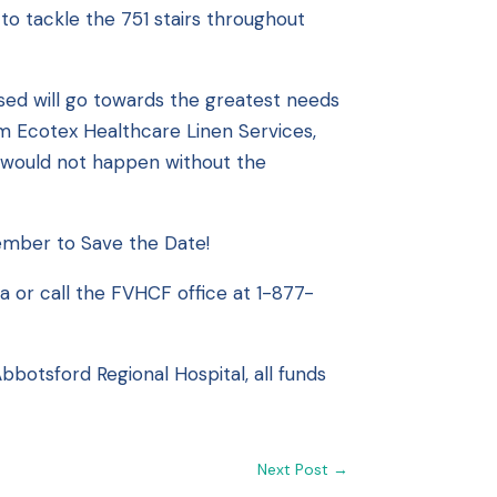
o tackle the 751 stairs throughout
ised will go towards the greatest needs
om Ecotex Healthcare Linen Services,
is would not happen without the
ember to Save the Date!
ca
or call the FVHCF office at 1-877-
botsford Regional Hospital, all funds
Next Post
→