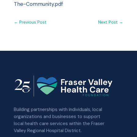
The-Community.pdf
←
Previous Post
Next Post
→
Building partnerships with individuals, local
organizations and businesses to support
local health care services within the Fraser
Valley Regional Hospital District.