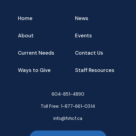
Home
News
About
Events
Current Needs
Contact Us
Ways to Give
Staff Resources
604-851-4890
Toll Free:
1-877-661-0314
info@fvhcf.ca