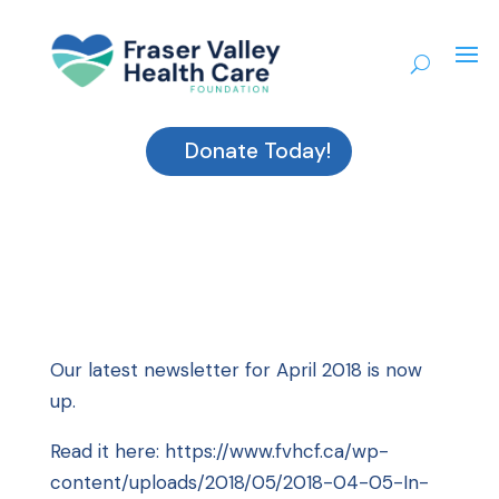
Donate Today!
Our latest newsletter for April 2018 is now
up.
Read it here:
https://www.fvhcf.ca/wp-
content/uploads/2018/05/2018-04-05-In-