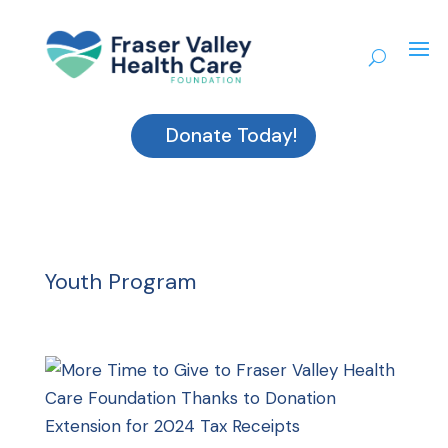
Donate Today!
Youth Program