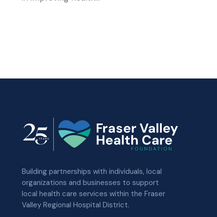
Building partnerships with individuals, local
organizations and businesses to support
local health care services within the Fraser
Valley Regional Hospital District.