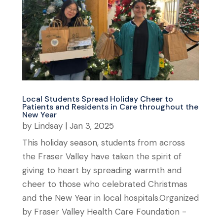
Local Students Spread Holiday Cheer to
Patients and Residents in Care throughout the
New Year
by
Lindsay
|
Jan 3, 2025
This holiday season, students from across
the Fraser Valley have taken the spirit of
giving to heart by spreading warmth and
cheer to those who celebrated Christmas
and the New Year in local hospitals.Organized
by Fraser Valley Health Care Foundation -