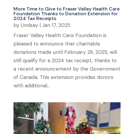
More Time to Give to Fraser Valley Health Care
Foundation Thanks to Donation Extension for
2024 Tax Receipts
by
Lindsay
|
Jan 17, 2025
Fraser Valley Health Care Foundation is
pleased to announce that charitable
donations made until February 28, 2025, will
still qualify for a 2024 tax receipt, thanks to
a recent announcement by the Government
of Canada. This extension provides donors
with additional...