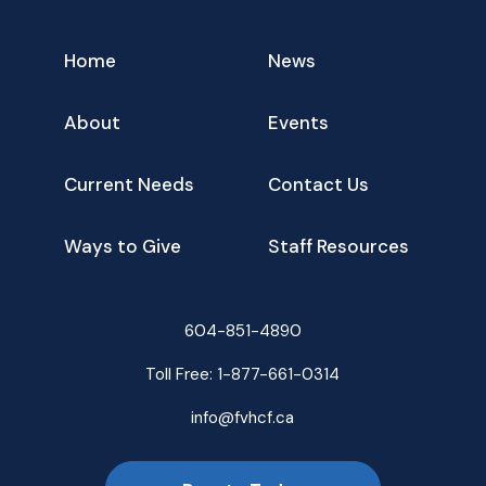
Home
News
About
Events
Current Needs
Contact Us
Ways to Give
Staff Resources
604-851-4890
Toll Free:
1-877-661-0314
info@fvhcf.ca