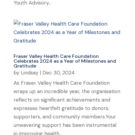
Youth Advisory...
Fraser Valley Health Care Foundation
Celebrates 2024 as a Year of Milestones and
Gratitude
by
Lindsay
|
Dec 30, 2024
As Fraser Valley Health Care Foundation
wraps up an incredible year, the organisation
reflects on significant achievements and
expresses heartfelt gratitude to donors,
supporters, and community members.Your
unwavering support has been instrumental
in improving health...