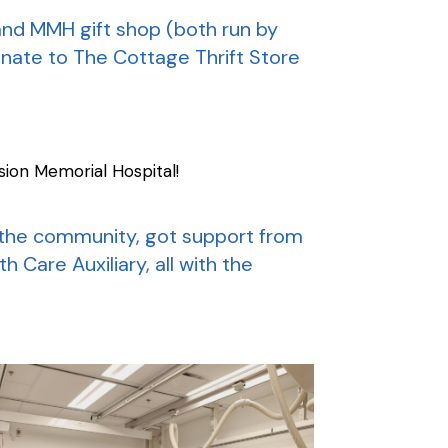
and MMH gift shop (both run by
donate to The Cottage Thrift Store
ion Memorial Hospital!
f the community, got support from
 Care Auxiliary, all with the