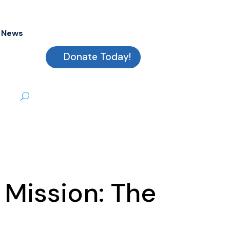
News
Donate Today!
 Mission: The