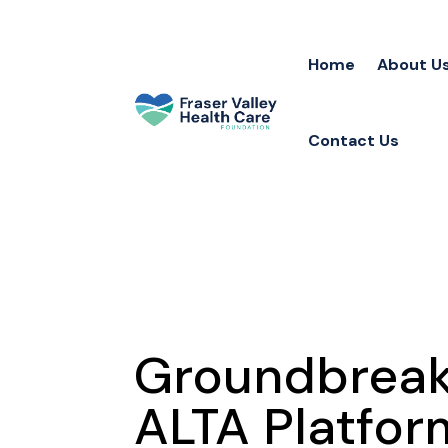
Home
About U
Contact Us
Groundbreaki
ALTA Platfor