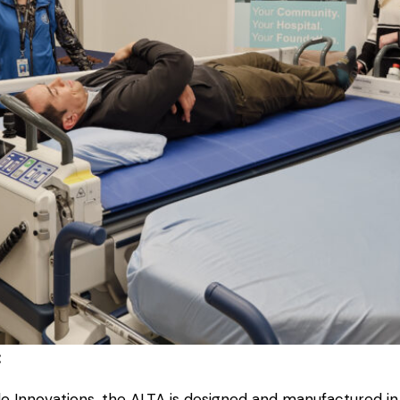
:
Innovations, the ALTA is designed and manufactured in