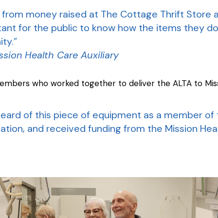
 from money raised at The Cottage Thrift Store 
ortant for the public to know how the items they 
ty.”
ssion Health Care Auxiliary
embers who worked together to deliver the ALTA to Miss
I heard of this piece of equipment as a member o
tion, and received funding from the Mission Heath