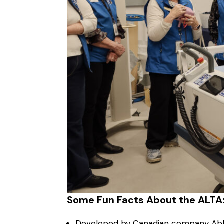
Some Fun Facts About the ALTA
Developed by Canadian company Able 