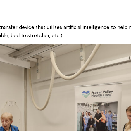
ransfer device that utilizes artificial intelligence to he
ble, bed to stretcher, etc.)