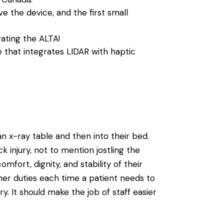
ve the device, and the first small
ating the ALTA!
 that integrates LIDAR with haptic
 x-ray table and then into their bed.
 injury, not to mention jostling the
mfort, dignity, and stability of their
other duties each time a patient needs to
ry. It should make the job of staff easier