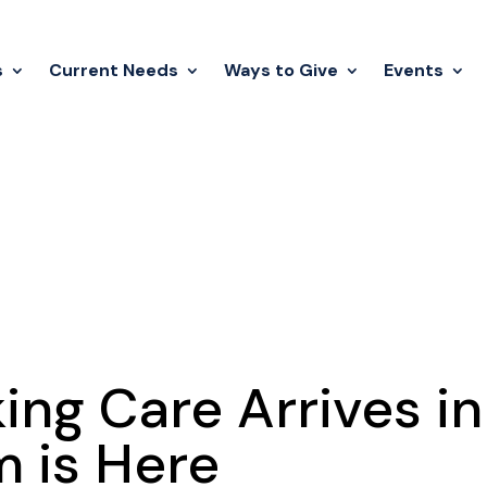
s
Current Needs
Ways to Give
Events
ng Care Arrives in
m is Here