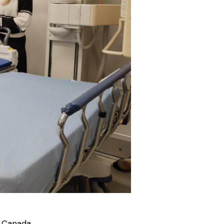
 Canada.