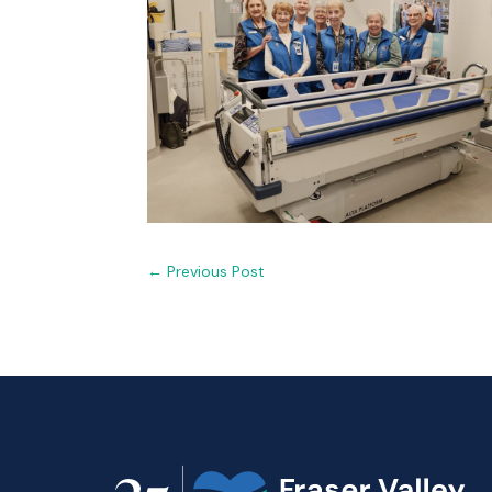
←
Previous Post