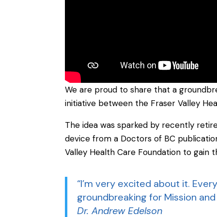
We are proud to share that a groundbre
initiative between the Fraser Valley He
The idea was sparked by recently retir
device from a Doctors of BC publicati
Valley Health Care Foundation to gain th
“I’m very excited about it. Everyo
groundbreaking for Mission and 
Dr. Andrew Edelson