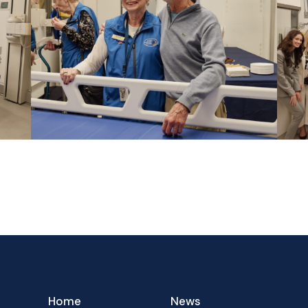
Home
News