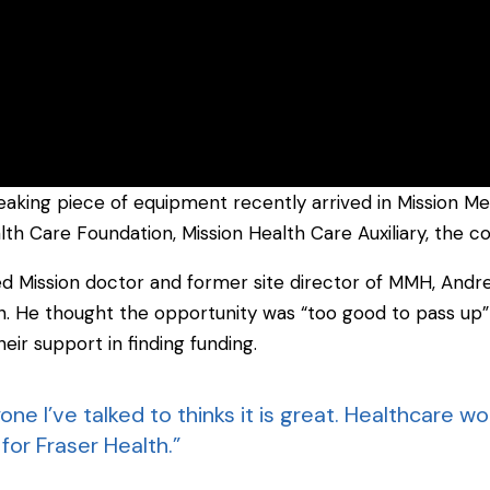
aking piece of equipment recently arrived in Mission Mem
alth Care Foundation, Mission Health Care Auxiliary, the 
ed Mission doctor and former site director of MMH, And
on. He thought the opportunity was “too good to pass up
eir support in finding funding.
ne I’ve talked to thinks it is great. Healthcare work
for Fraser Health.”