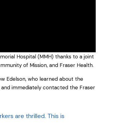
orial Hospital (MMH) thanks to a joint
community of Mission, and Fraser Health.
rew Edelson, who learned about the
” and immediately contacted the Fraser
ers are thrilled. This is