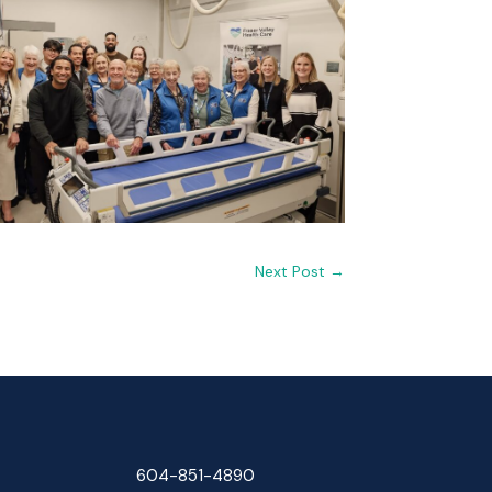
Next Post
→
604-851-4890