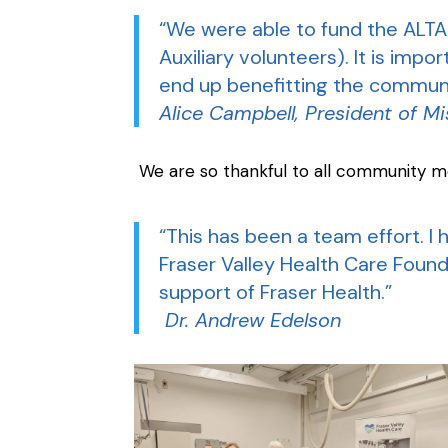
“We were able to fund the ALTA
Auxiliary volunteers). It is imp
end up benefitting the communi
Alice Campbell, President of Mi
We are so thankful to all community m
“This has been a team effort. 
Fraser Valley Health Care Founda
support of Fraser Health.”
Dr. Andrew Edelson