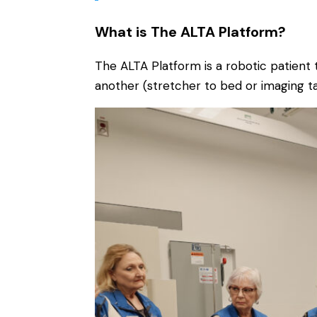
What is The ALTA Platform?
The ALTA Platform is a robotic patient t
another (stretcher to bed or imaging ta