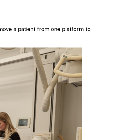
lp move a patient from one platform to