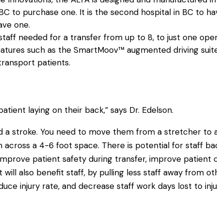
n BC to purchase one. It is the second hospital in BC to ha
ave one.
aff needed for a transfer from up to 8, to just one oper
 features such as the SmartMoov™ augmented driving suite
 transport patients.
atient laying on their back,” says Dr. Edelson.
 a stroke. You need to move them from a stretcher to an
ross a 4-6 foot space. There is potential for staff back
improve patient safety during transfer, improve patient co
 will also benefit staff, by pulling less staff away from 
educe injury rate, and decrease staff work days lost to inju