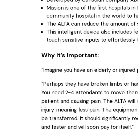
Mission is one of the first hospitals i
community hospital in the world to h
The ALTA can reduce the amount of st
This intelligent device also includes
touch sensitive inputs to effortlessly
Why It’s Important:
“Imagine you have an elderly or injured p
“Perhaps they have broken limbs or had
You need 2-4 attendants to move them ac
patient and causing pain. The ALTA will 
injury, meaning less pain. The equipment
be transferred. It should significantly r
and faster and will soon pay for itself.”