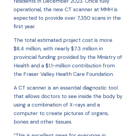
residents in December 2023. Once fully
operational, the new CT scanner at MMH is
expected to provide over 7,350 scans in the
first year.
The total estimated project cost is more
$8.4 million, with nearly $7.3 million in
provincial funding provided by the Ministry of
Health and a $1.1-million contribution from
the Fraser Valley Health Care Foundation.
A CT scanner is an essential diagnostic tool
that allows doctors to see inside the body by
using a combination of X-rays and a
computer to create pictures of organs,
bones and other tissues.
“This is excellent news for everyone in