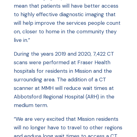
mean that patients will have better access
to highly effective diagnostic imaging that
will help improve the services people count
on, closer to home in the community they
live in.”
During the years 2019 and 2020, 7,422 CT
scans were performed at Fraser Health
hospitals for residents in Mission and the
surrounding area. The addition of a CT
scanner at MMH will reduce wait times at
Abbotsford Regional Hospital (ARH) in the
medium term.
“We are very excited that Mission residents
will no longer have to travel to other regions
and endure long wait times to access a CT