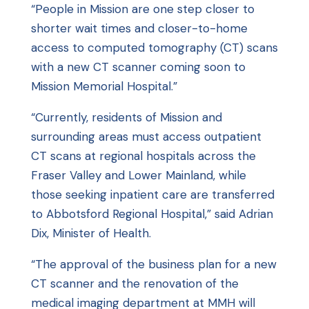
“People in Mission are one step closer to
shorter wait times and closer-to-home
access to computed tomography (CT) scans
with a new CT scanner coming soon to
Mission Memorial Hospital.”
“Currently, residents of Mission and
surrounding areas must access outpatient
CT scans at regional hospitals across the
Fraser Valley and Lower Mainland, while
those seeking inpatient care are transferred
to Abbotsford Regional Hospital,” said Adrian
Dix, Minister of Health.
“The approval of the business plan for a new
CT scanner and the renovation of the
medical imaging department at MMH will