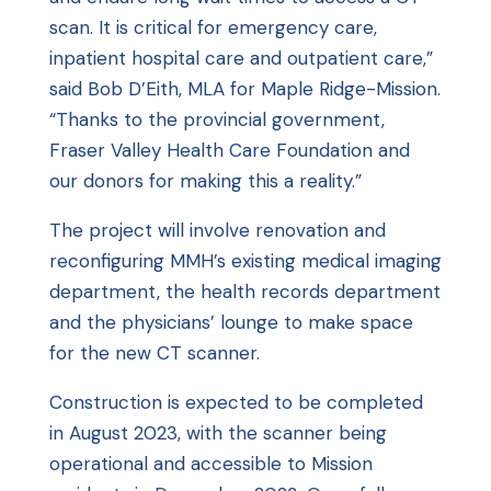
scan. It is critical for emergency care,
inpatient hospital care and outpatient care,”
said Bob D’Eith, MLA for Maple Ridge-Mission.
“Thanks to the provincial government,
Fraser Valley Health Care Foundation and
our donors for making this a reality.”
The project will involve renovation and
reconfiguring MMH’s existing medical imaging
department, the health records department
and the physicians’ lounge to make space
for the new CT scanner.
Construction is expected to be completed
in August 2023, with the scanner being
operational and accessible to Mission