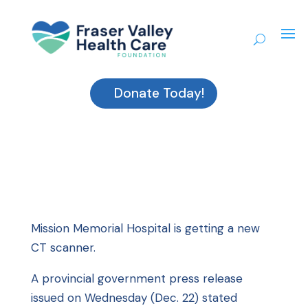
Donate Today!
Mission Memorial Hospital is getting a new
CT scanner.
A provincial government press release
issued on Wednesday (Dec. 22) stated