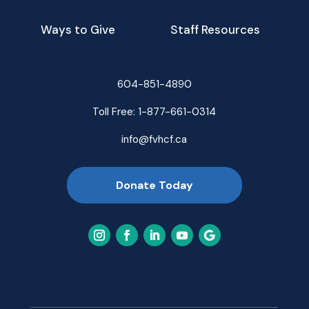
Ways to Give
Staff Resources
604-851-4890
Toll Free:
1-877-661-0314
info@fvhcf.ca
Donate Today