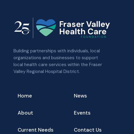
Building partnerships with individuals, local
organizations and businesses to support
local health care services within the Fraser
Valley Regional Hospital District.
Home
News
About
Events
Current Needs
Contact Us