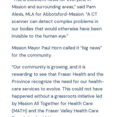
Mission and surrounding areas,” said Pam
Alexis, MLA for Abbotsford-Mission. “A CT
scanner can detect complex problems in
our bodies that would otherwise have been
invisible to the human eye.”
Mission Mayor Paul Horn called it “big news”
for the community.
“Our community is growing, and it is
rewarding to see that Fraser Health and the
Province recognize the need for our health-
care services to evolve. This could not have
happened without a grassroots initiative led
by Mission All Together for Health Care
(MATH) and the Fraser Valley Health Care