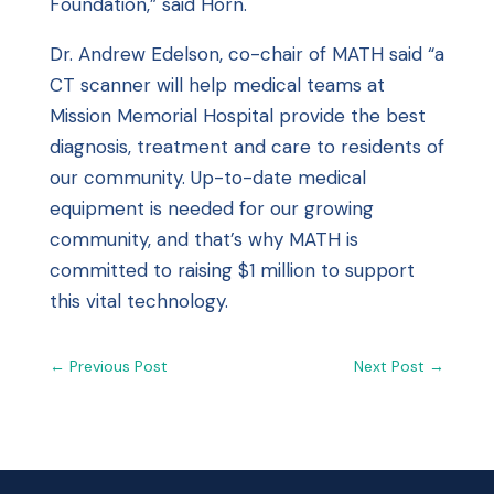
Foundation,” said Horn.
Dr. Andrew Edelson, co-chair of MATH said “a
CT scanner will help medical teams at
Mission Memorial Hospital provide the best
diagnosis, treatment and care to residents of
our community. Up-to-date medical
equipment is needed for our growing
community, and that’s why MATH is
committed to raising $1 million to support
this vital technology.
←
Previous Post
Next Post
→