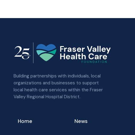
Building partnerships with individuals, local
organizations and businesses to support
local health care services within the Fraser
Valley Regional Hospital District.
Home
News