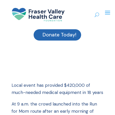
Donate Today!
Local event has provided $420,000 of
much-needed medical equipment in 18 years
At 9 a.m. the crowd launched into the Run
for Mom route after an early morning of