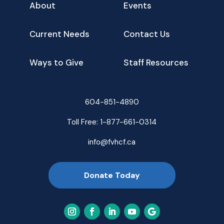
About
Events
Current Needs
Contact Us
Ways to Give
Staff Resources
604-851-4890
Toll Free:
1-877-661-0314
info@fvhcf.ca
Donate Today