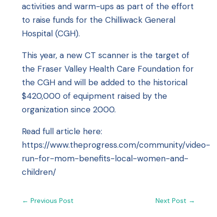
activities and warm-ups as part of the effort
to raise funds for the Chilliwack General
Hospital (CGH).
This year, a new CT scanner is the target of
the Fraser Valley Health Care Foundation for
the CGH and will be added to the historical
$420,000 of equipment raised by the
organization since 2000.
Read full article here:
https://www.theprogress.com/community/video-
run-for-mom-benefits-local-women-and-
children/
←
Previous Post
Next Post
→