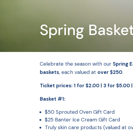
Spring Basket
Celebrate the season with our
Spring E
baskets
, each valued at
over $250
.
Ticket prices: 1 for $2.00 | 3 for $5.00 
Basket #1:
$50 Sprouted Oven Gift Card
$25 Banter Ice Cream Gift Card
Truly skin care products (valued at o