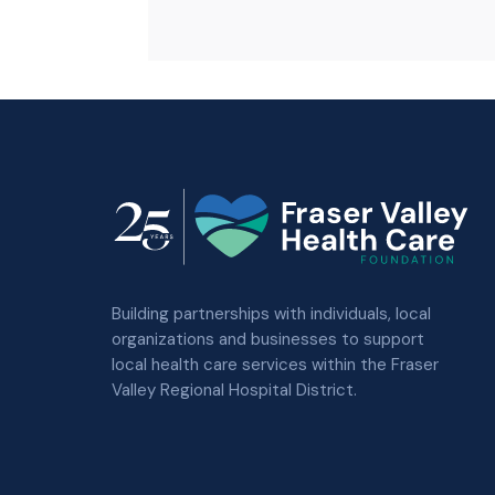
Building partnerships with individuals, local
organizations and businesses to support
local health care services within the Fraser
Valley Regional Hospital District.