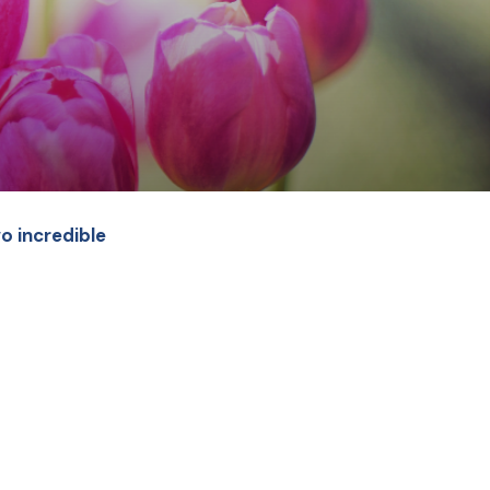
o incredible