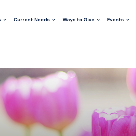
s
Current Needs
Ways to Give
Events