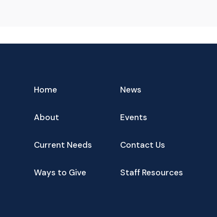
Home
News
About
Events
Current Needs
Contact Us
Ways to Give
Staff Resources