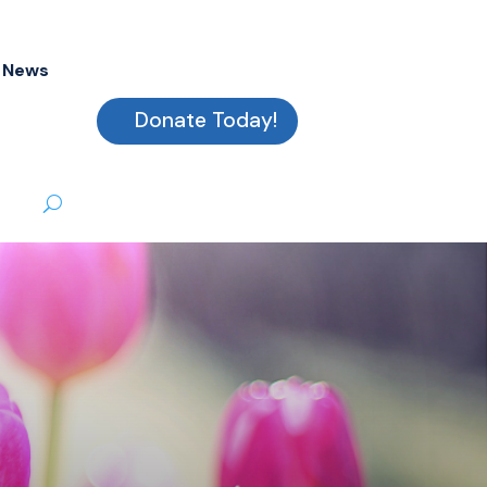
News
Donate Today!