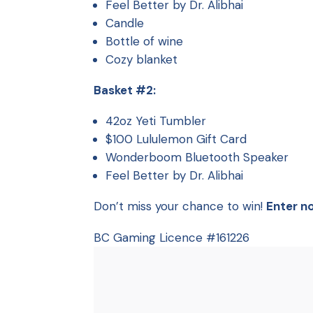
Feel Better by Dr. Alibhai
Candle
Bottle of wine
Cozy blanket
Basket #2:
42oz Yeti Tumbler
$100 Lululemon Gift Card
Wonderboom Bluetooth Speaker
Feel Better by Dr. Alibhai
Don’t miss your chance to win!
Enter n
BC Gaming Licence #161226