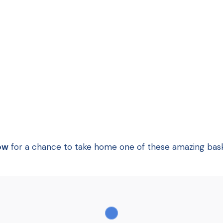
ow
for a chance to take home one of these amazing bask