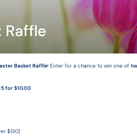
 Raffle
aster Basket Raffle
! Enter for a chance to win one of
tw
| 5 for $10.00
ver $130)