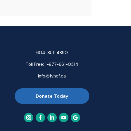
604-851-4890
Toll Free:
1-877-661-0314
info@fvhcf.ca
Donate Today