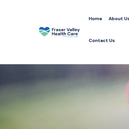
Home
About U
Contact Us