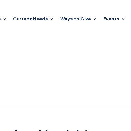
s
Current Needs
Ways to Give
Events