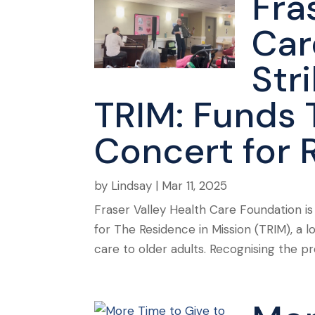
Fra
Car
Str
TRIM: Funds 
Concert for 
by
Lindsay
|
Mar 11, 2025
Fraser Valley Health Care Foundation i
for The Residence in Mission (TRIM), a 
care to older adults. Recognising the p