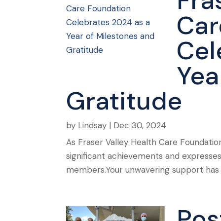
Fra
Car
Cel
Yea
Gratitude
by
Lindsay
|
Dec 30, 2024
As Fraser Valley Health Care Foundation
significant achievements and expresses
members.Your unwavering support has be
Pos