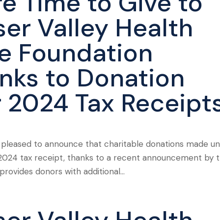
e Time to Give to
ser Valley Health
e Foundation
nks to Donation
r 2024 Tax Receipt
s pleased to announce that charitable donations made unt
r a 2024 tax receipt, thanks to a recent announcement by 
ovides donors with additional...