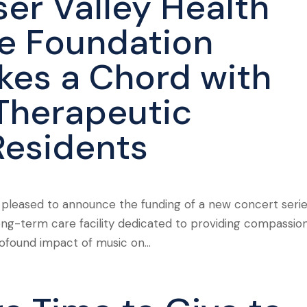
ser Valley Health
e Foundation
ikes a Chord with
Therapeutic
Residents
s pleased to announce the funding of a new concert seri
long-term care facility dedicated to providing compassio
rofound impact of music on...