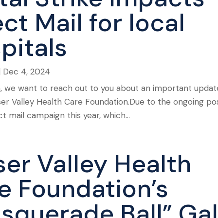
ct Mail for local
pitals
|
Dec 4, 2024
n, we want to reach out to you about an important updat
aser Valley Health Care Foundation.Due to the ongoing po
t mail campaign this year, which...
ser Valley Health
e Foundation’s
squerade Ball” Ga