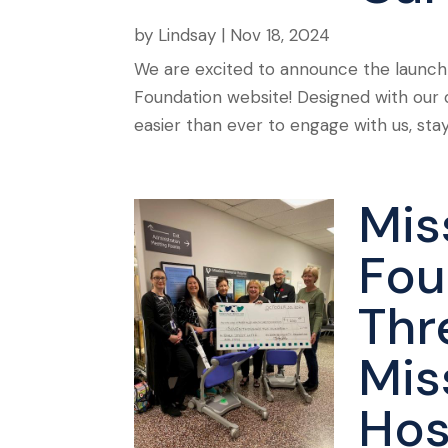
by
Lindsay
|
Nov 18, 2024
We are excited to announce the launch
Foundation website! Designed with our 
easier than ever to engage with us, sta
Mis
Fou
Thr
Mis
Hos