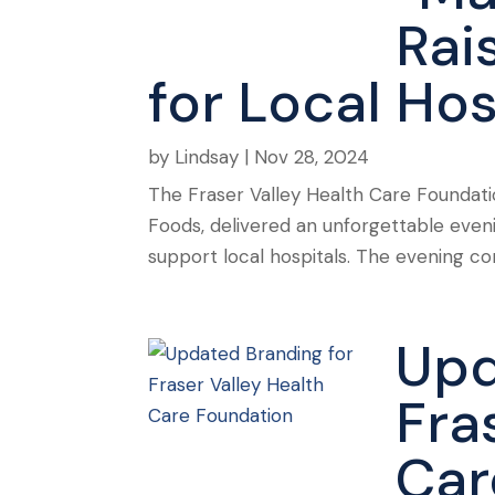
Rai
for Local Hos
by
Lindsay
|
Nov 28, 2024
The Fraser Valley Health Care Foundati
Foods, delivered an unforgettable even
support local hospitals. The evening c
Upd
Fra
Car