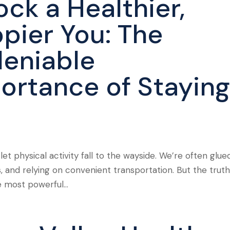
ock a Healthier,
pier You: The
eniable
ortance of Stayin
 let physical activity fall to the wayside. We’re often glue
, and relying on convenient transportation. But the truth 
he most powerful...