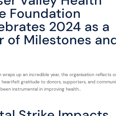
ser Valley Health
e Foundation
ebrates 2024 as a
r of Milestones an
 wraps up an incredible year, the organisation reflects o
 heartfelt gratitude to donors, supporters, and communi
en instrumental in improving health...
tal Strike Impacts