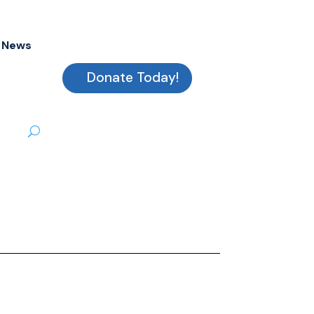
News
Donate Today!