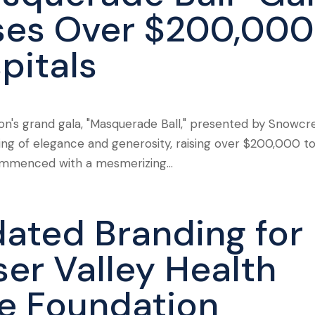
ses Over $200,000
pitals
on's grand gala, "Masquerade Ball," presented by Snowcr
ing of elegance and generosity, raising over $200,000 t
ommenced with a mesmerizing...
ated Branding for
ser Valley Health
e Foundation