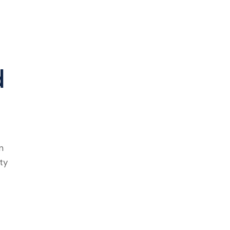
d
n
ty