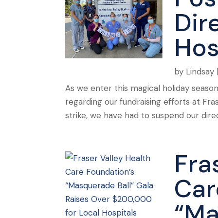
Dire
Hos
by
Lindsay
As we enter this magical holiday seaso
regarding our fundraising efforts at Fr
strike, we have had to suspend our direc
Fra
Car
“Ma