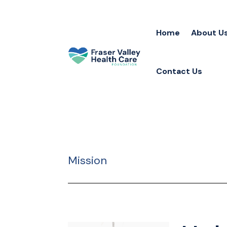
Home
About U
Contact Us
Mission