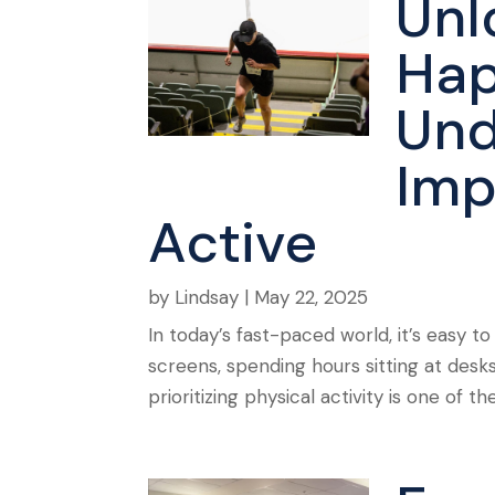
Unl
Hap
Und
Imp
Active
by
Lindsay
|
May 22, 2025
In today’s fast-paced world, it’s easy to
screens, spending hours sitting at desks
prioritizing physical activity is one of t