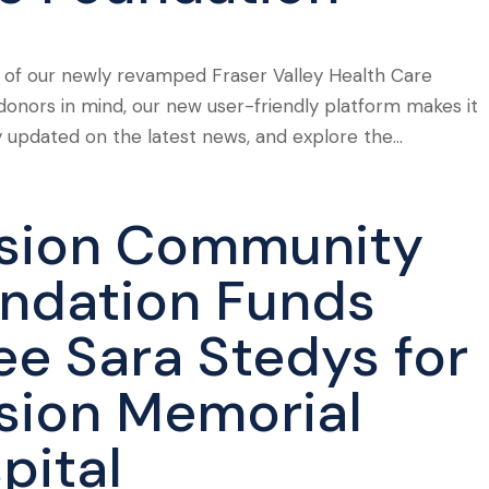
 of our newly revamped Fraser Valley Health Care
donors in mind, our new user-friendly platform makes it
y updated on the latest news, and explore the...
sion Community
ndation Funds
ee Sara Stedys for
sion Memorial
pital