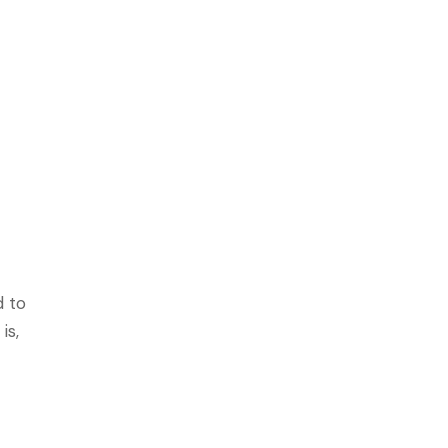
g
d to
is,