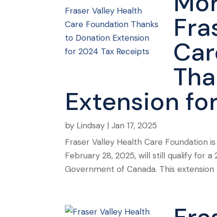
Mor
Fra
Car
Tha
Extension fo
by
Lindsay
|
Jan 17, 2025
Fraser Valley Health Care Foundation i
February 28, 2025, will still qualify fo
Government of Canada. This extension pr