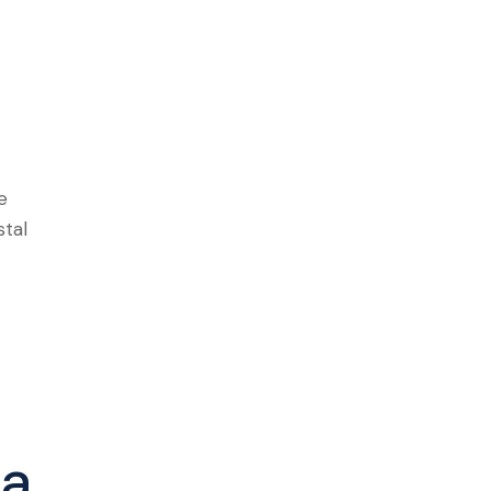
e
stal
la