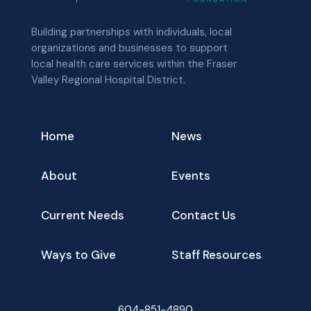
Building partnerships with individuals, local
organizations and businesses to support
local health care services within the Fraser
Valley Regional Hospital District.
Home
News
About
Events
Current Needs
Contact Us
Ways to Give
Staff Resources
604-851-4890