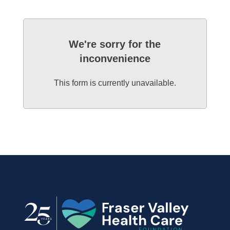
We're sorry for the
inconvenience
This form is currently unavailable.