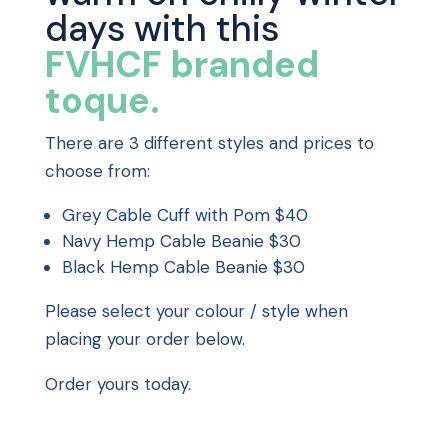
days with this
FVHCF branded
toque.
There are 3 different styles and prices to
choose from:
Grey Cable Cuff with Pom $40
Navy Hemp Cable Beanie $30
Black Hemp Cable Beanie $30
Please select your colour / style when
placing your order below.
Order yours today.