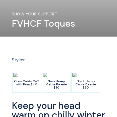
SHOW YOUR SUPPORT
FVHCF Toques
Styles:
Grey Cable Cuff
Navy Hemp
Black Hemp
with Pom $40
Cable Beanie
Cable Beanie
$30
$30
Keep your head
warm on chilly winter