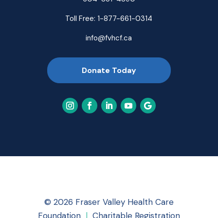
Toll Free:
1-877-661-0314
info@fvhcf.ca
Donate Today
© 2026 Fraser Valley Health Care
Foundation
|
Charitable Registration