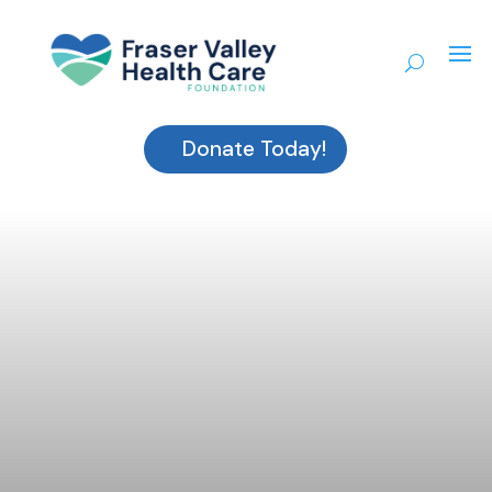
Donate Today!