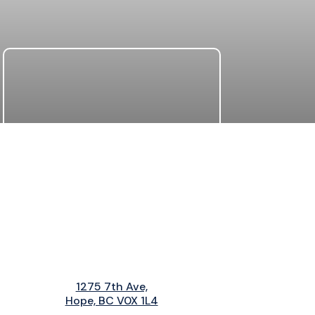
1275 7th Ave,
Hope, BC V0X 1L4