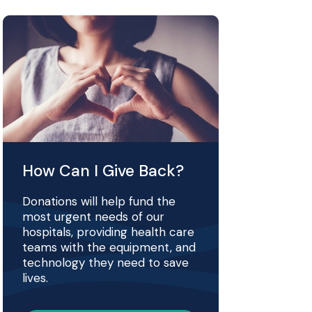
How Can I Give Back?
Donations will help fund the
most urgent needs of our
hospitals, providing health care
teams with the equipment, and
technology they need to save
lives.