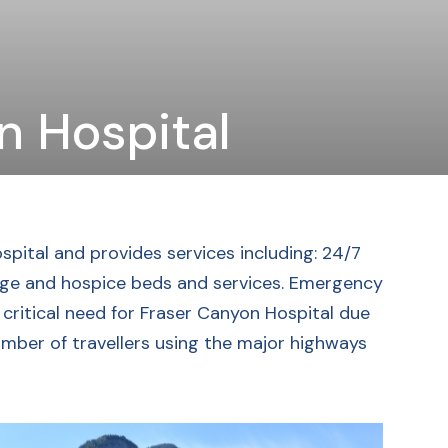
n Hospital
spital and provides services including: 24/7
iage and hospice beds and services. Emergency
a critical need for Fraser Canyon Hospital due
umber of travellers using the major highways