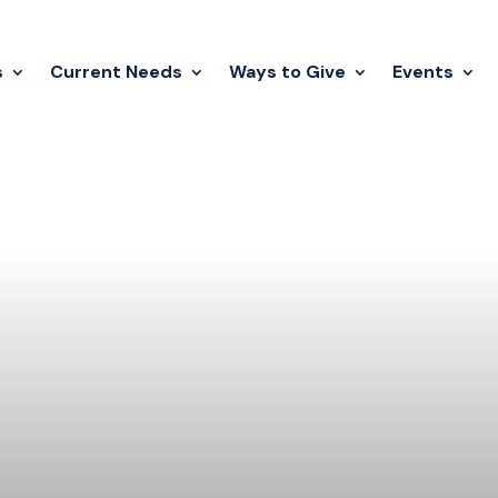
s
Current Needs
Ways to Give
Events