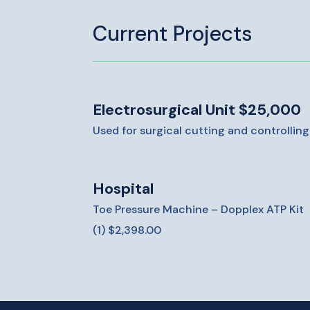
Current Projects
Electrosurgical Unit $25,000
Used for surgical cutting and controllin
Hospital
Toe Pressure Machine – Dopplex ATP Kit
(1) $2,398.00