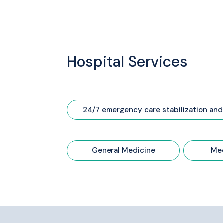
Hospital Services
24/7 emergency care stabilization and
General Medicine
Med