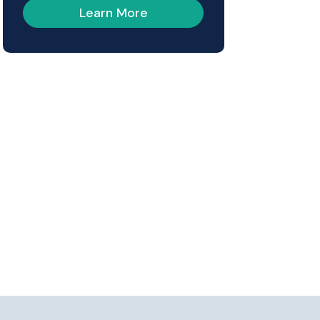
Learn More