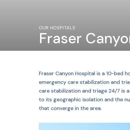
OUR HOSPITALS
Fraser Canyo
Fraser Canyon Hospital is a 10-bed ho
emergency care stabilization and tr
care stabilization and triage 24/7 is 
to its geographic isolation and the n
that converge in the area.