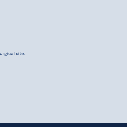
rgical site.