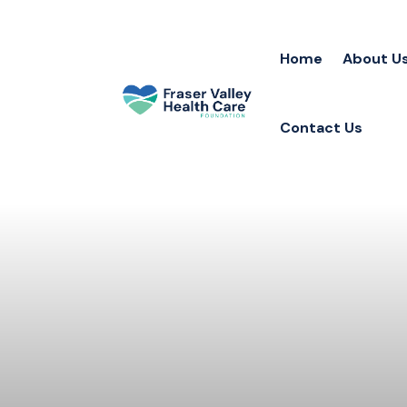
Home
About U
Contact Us