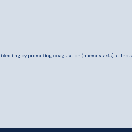
g bleeding by promoting coagulation (haemostasis) at the su