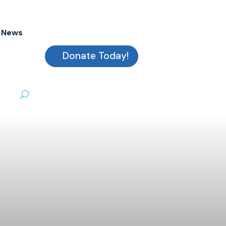
News
Donate Today!