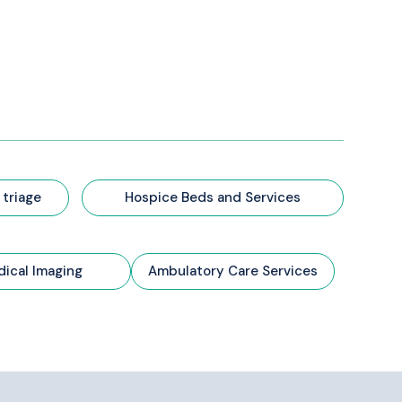
 triage
Hospice Beds and Services
ical Imaging
Ambulatory Care Services