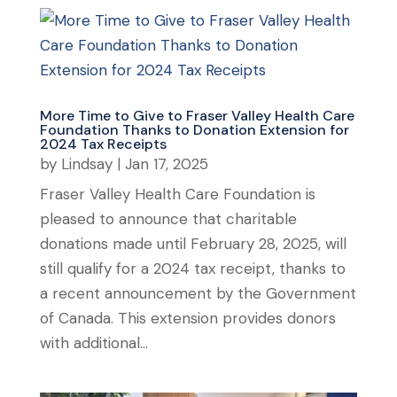
More Time to Give to Fraser Valley Health Care
Foundation Thanks to Donation Extension for
2024 Tax Receipts
by
Lindsay
|
Jan 17, 2025
Fraser Valley Health Care Foundation is
pleased to announce that charitable
donations made until February 28, 2025, will
still qualify for a 2024 tax receipt, thanks to
a recent announcement by the Government
of Canada. This extension provides donors
with additional...