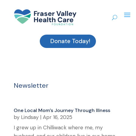
Donate Today!
Newsletter
One Local Mom’s Journey Through Illness
by
Lindsay
|
Apr 16, 2025
I grew up in Chilliwack where me, my
husband, and our children live in our home