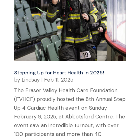
Stepping Up for Heart Health in 2025!
by
Lindsay
|
Feb 11, 2025
The Fraser Valley Health Care Foundation
(FVHCF) proudly hosted the 8th Annual Step
Up 4 Cardiac Health event on Sunday,
February 9, 2025, at Abbotsford Centre. The
event saw an incredible turnout, with over
100 participants and more than 40