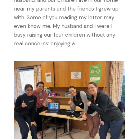
near my parents and the friends I grew up
with. Some of you reading my letter may
even know me. My husband and I were I
busy raising our four children without any
real concerns: enjoying a...