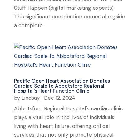
Stuff Happen (digital marketing experts).
This significant contribution comes alongside
a complete...
Pacific Open Heart Association Donates
Cardiac Scale to Abbotsford Regional
Hospital’s Heart Function Clinic
by
Lindsay
|
Dec 12, 2024
Abbotsford Regional Hospital's cardiac clinic
plays a vital role in the lives of individuals
living with heart failure, offering critical
services that not only promote physical