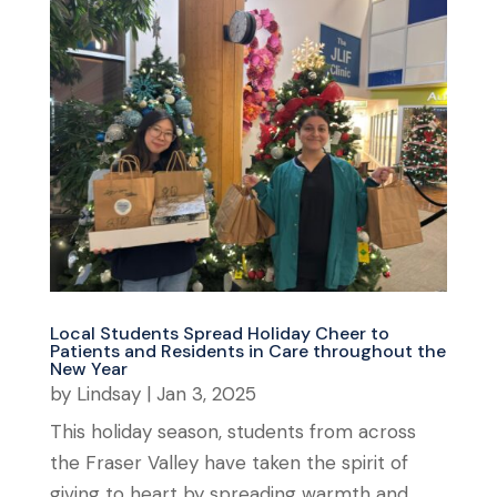
Local Students Spread Holiday Cheer to
Patients and Residents in Care throughout the
New Year
by
Lindsay
|
Jan 3, 2025
This holiday season, students from across
the Fraser Valley have taken the spirit of
giving to heart by spreading warmth and