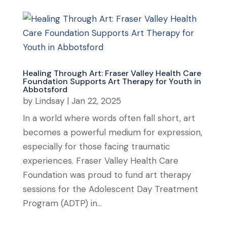
Healing Through Art: Fraser Valley Health Care
Foundation Supports Art Therapy for Youth in
Abbotsford
by
Lindsay
|
Jan 22, 2025
In a world where words often fall short, art
becomes a powerful medium for expression,
especially for those facing traumatic
experiences. Fraser Valley Health Care
Foundation was proud to fund art therapy
sessions for the Adolescent Day Treatment
Program (ADTP) in...