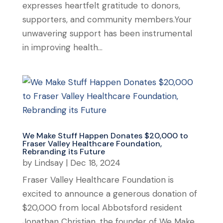
expresses heartfelt gratitude to donors,
supporters, and community members.Your
unwavering support has been instrumental
in improving health...
We Make Stuff Happen Donates $20,000 to
Fraser Valley Healthcare Foundation,
Rebranding its Future
by
Lindsay
|
Dec 18, 2024
Fraser Valley Healthcare Foundation is
excited to announce a generous donation of
$20,000 from local Abbotsford resident
Jonathan Christian, the founder of We Make