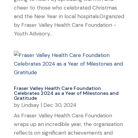
cheer to those who celebrated Christmas
and the New Year in local hospitals.Organized
by Fraser Valley Health Care Foundation -
Youth Advisory...
Fraser Valley Health Care Foundation
Celebrates 2024 as a Year of Milestones and
Gratitude
by
Lindsay
|
Dec 30, 2024
As Fraser Valley Health Care Foundation
wraps up an incredible year, the organisation
reflects on significant achievements and