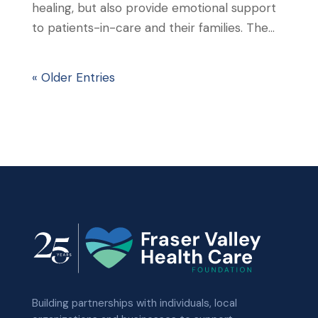
healing, but also provide emotional support
to patients-in-care and their families. The...
« Older Entries
Building partnerships with individuals, local