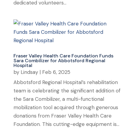
dedicated volunteers...
Fraser Valley Health Care Foundation Funds
Sara Combilizer for Abbotsford Regional
Hospital
by
Lindsay
|
Feb 6, 2025
Abbotsford Regional Hospital’s rehabilitation
team is celebrating the significant addition of
the Sara Combilizer, a multi-functional
mobilization tool acquired through generous
donations from Fraser Valley Health Care
Foundation. This cutting-edge equipment is...