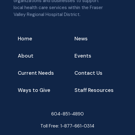
organizations and businesses to support
local health care services within the Fraser
Valley Regional Hospital District.
Home
News
About
Events
Current Needs
Contact Us
Ways to Give
Staff Resources
604-851-4890
Toll Free:
1-877-661-0314