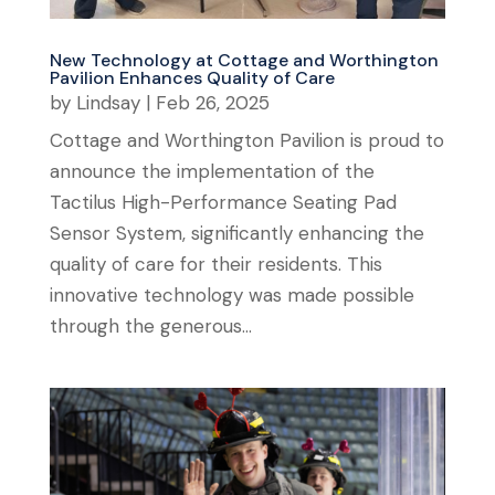
New Technology at Cottage and Worthington
Pavilion Enhances Quality of Care
by
Lindsay
|
Feb 26, 2025
Cottage and Worthington Pavilion is proud to
announce the implementation of the
Tactilus High-Performance Seating Pad
Sensor System, significantly enhancing the
quality of care for their residents. This
innovative technology was made possible
through the generous...