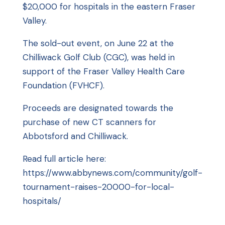
$20,000 for hospitals in the eastern Fraser
Valley.
The sold-out event, on June 22 at the
Chilliwack Golf Club (CGC), was held in
support of the
Fraser Valley Health Care
Foundation
(FVHCF).
Proceeds are designated towards the
purchase of new CT scanners for
Abbotsford and Chilliwack.
Read full article here:
https://www.abbynews.com/community/golf-
tournament-raises-20000-for-local-
hospitals/