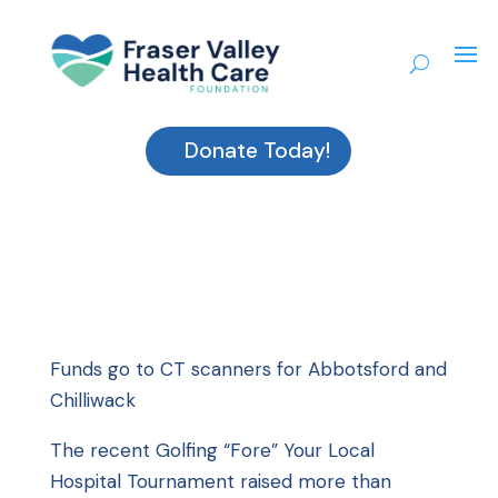
Donate Today!
Funds go to CT scanners for Abbotsford and
Chilliwack
The recent Golfing “Fore” Your Local
Hospital Tournament raised more than