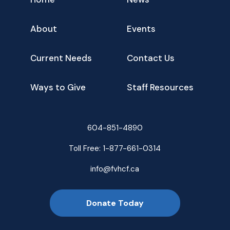
About
Events
Current Needs
Contact Us
Ways to Give
Staff Resources
604-851-4890
Toll Free:
1-877-661-0314
info@fvhcf.ca
Donate Today