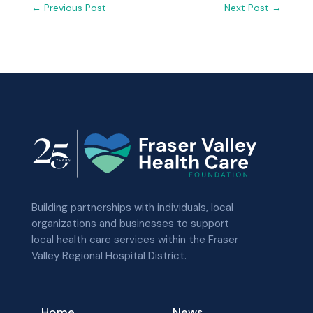
←
Previous Post
Next Post
→
Building partnerships with individuals, local
organizations and businesses to support
local health care services within the Fraser
Valley Regional Hospital District.
Home
News