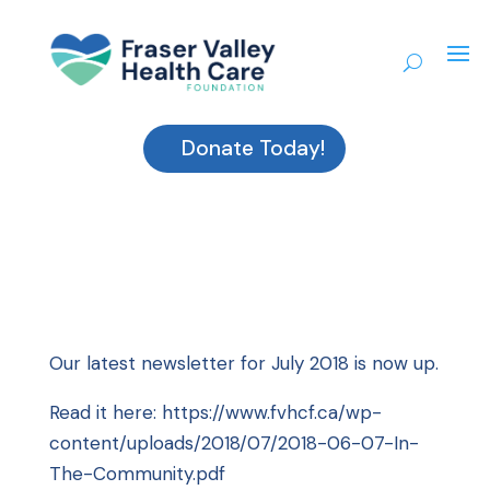
Donate Today!
Our latest newsletter for July 2018 is now up.
Read it here:
https://www.fvhcf.ca/wp-
content/uploads/2018/07/2018-06-07-In-
The-Community.pdf