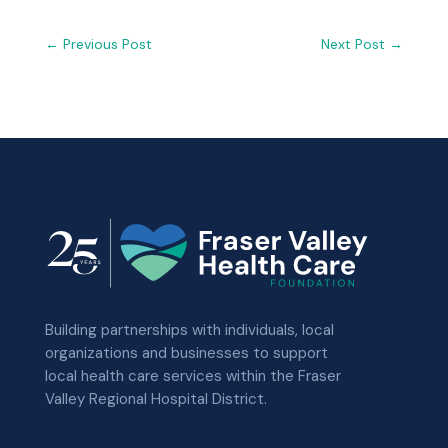
←
Previous Post
Next Post
→
Building partnerships with individuals, local
organizations and businesses to support
local health care services within the Fraser
Valley Regional Hospital District.