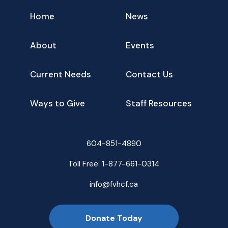
Home
News
About
Events
Current Needs
Contact Us
Ways to Give
Staff Resources
604-851-4890
Toll Free:
1-877-661-0314
info@fvhcf.ca
Donate Today