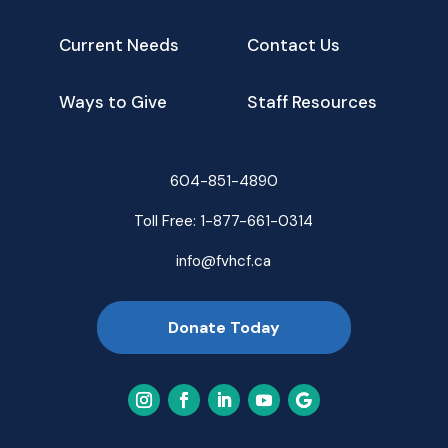
Current Needs
Contact Us
Ways to Give
Staff Resources
604-851-4890
Toll Free:
1-877-661-0314
info@fvhcf.ca
Donate Today