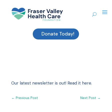
Donate Today!
Our latest newsletter is out!
Read it here.
←
Previous Post
Next Post
→