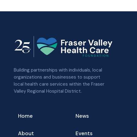
Building partnerships with individuals, local
organizations and businesses to support
local health care services within the Fraser
Valley Regional Hospital District.
Home
News
About
Events